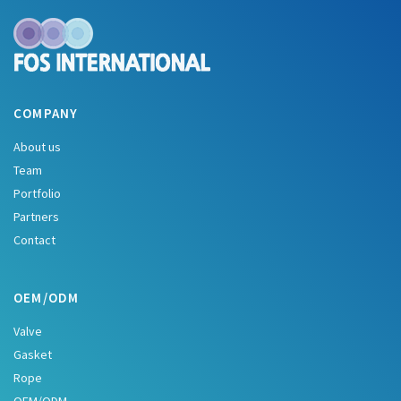
COMPANY
About us
Team
Portfolio
Partners
Contact
OEM/ODM
Valve
Gasket
Rope