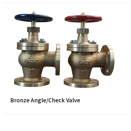
Bronze Angle/Check Valve