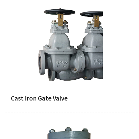
Cast Iron Gate Valve