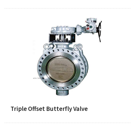
Triple Offset Butterfly Valve