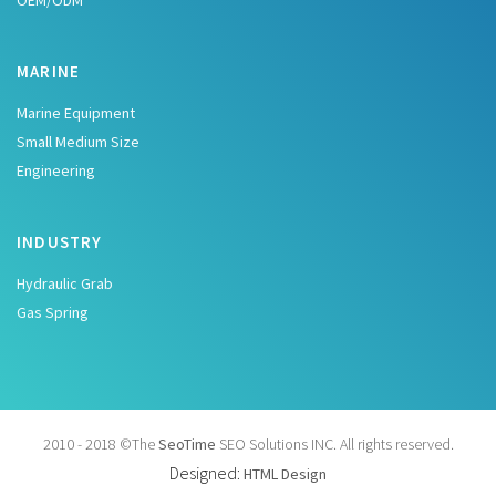
OEM/ODM
MARINE
Marine Equipment
Small Medium Size
Engineering
INDUSTRY
Hydraulic Grab
Gas Spring
2010 - 2018 ©The
SeoTime
SEO Solutions INC. All rights reserved.
Designed:
HTML Design