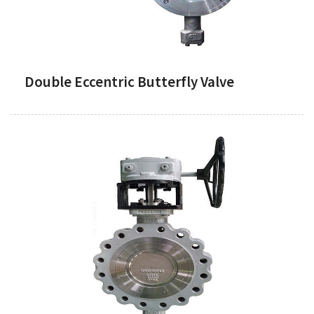
Double Eccentric Butterfly Valve