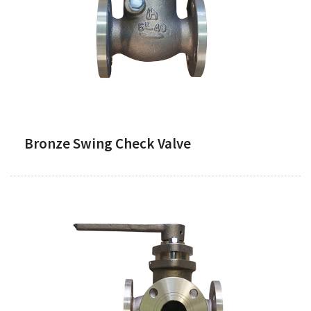
Bronze Swing Check Valve