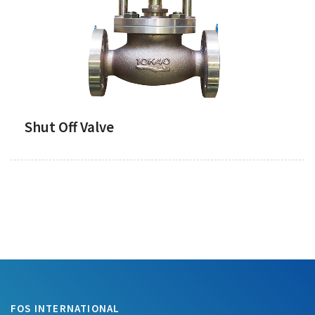
Shut Off Valve
FOS INTERNATIONAL