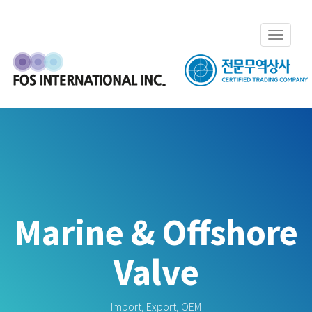
Toggle
navigat
Marine & Offshore
Valve
Import, Export, OEM