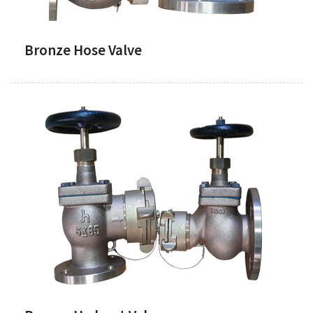
Bronze Hose Valve