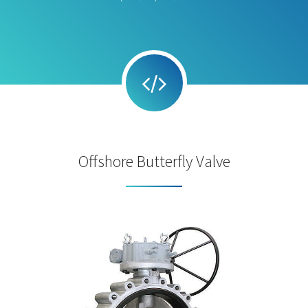
Offshore Butterfly Valve