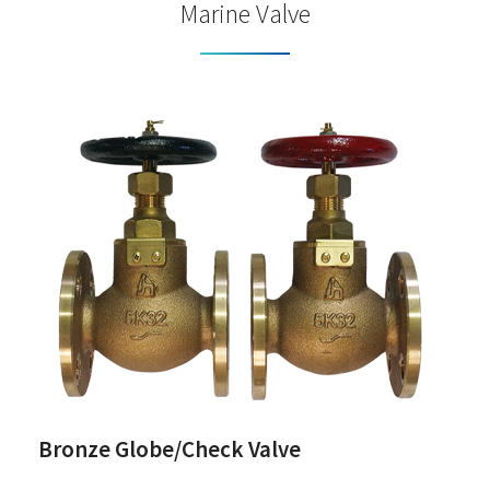
Marine Valve
Bronze Globe/Check Valve