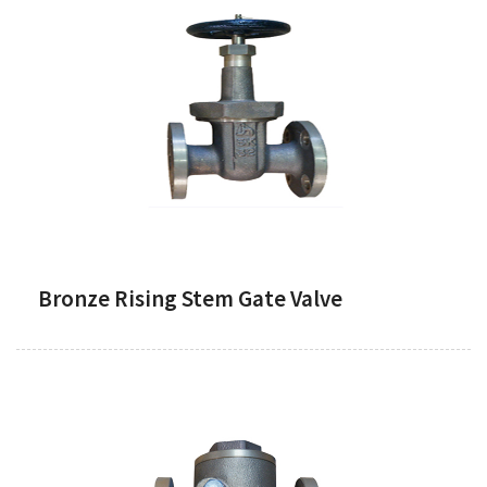
Bronze Rising Stem Gate Valve