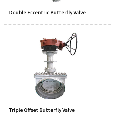
Double Eccentric Butterfly Valve
Triple Offset Butterfly Valve