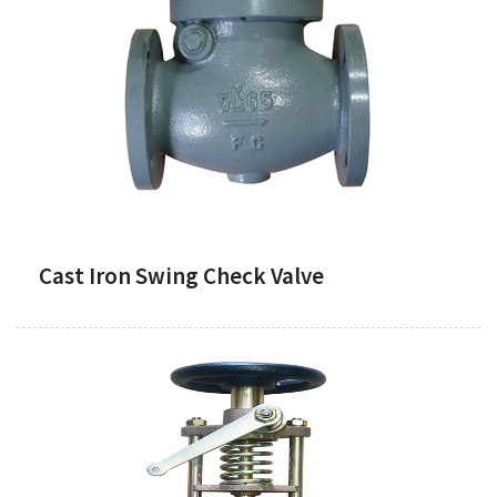
Cast Iron Swing Check Valve