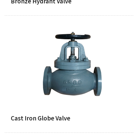
Bronze Hydrant Valve
Cast Iron Globe Valve