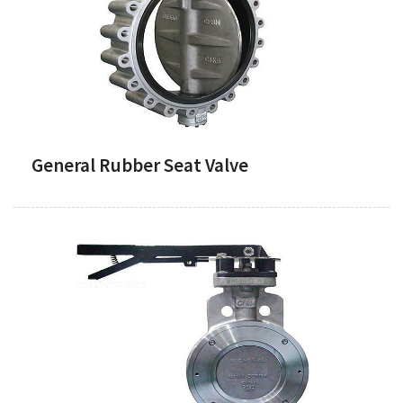
General Rubber Seat Valve