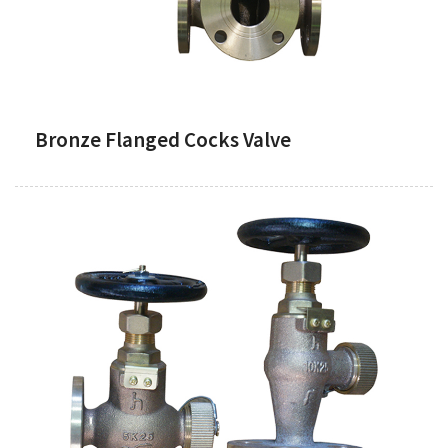
Bronze Flanged Cocks Valve